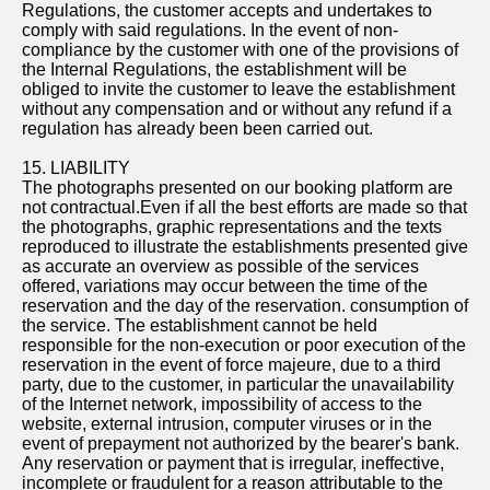
Regulations, the customer accepts and undertakes to
comply with said regulations. In the event of non-
compliance by the customer with one of the provisions of
the Internal Regulations, the establishment will be
obliged to invite the customer to leave the establishment
without any compensation and or without any refund if a
regulation has already been been carried out.
15. LIABILITY
The photographs presented on our booking platform are
not contractual.Even if all the best efforts are made so that
the photographs, graphic representations and the texts
reproduced to illustrate the establishments presented give
as accurate an overview as possible of the services
offered, variations may occur between the time of the
reservation and the day of the reservation. consumption of
the service. The establishment cannot be held
responsible for the non-execution or poor execution of the
reservation in the event of force majeure, due to a third
party, due to the customer, in particular the unavailability
of the Internet network, impossibility of access to the
website, external intrusion, computer viruses or in the
event of prepayment not authorized by the bearer's bank.
Any reservation or payment that is irregular, ineffective,
incomplete or fraudulent for a reason attributable to the