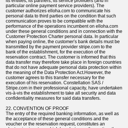
its entities, its partners, its service providers (and in
particular online payment service providers). The
customer authorizes elloha.com to communicate his
personal data to third parties on the condition that such
communication proves to be compatible with the
performance of the operations incumbent on elloha.com
under these general conditions and in connection with the
Customer Protection Charter personal data. In particular
when paying online, the customer's bank details must be
transmitted by the payment provider stripe.com to the
bank of the establishment, for the execution of the
reservation contract. The customer is informed that this
data transfer may therefore take place in foreign countries
that do not have adequate personal data protection within
the meaning of the Data Protection Act.However, the
customer agrees to this transfer necessary for the
execution of his reservation. Constellation SAS /
Stripe.com in their professional capacity, have undertaken
vis-à-vis the establishment to take all security and data
confidentiality measures for said data transfers.
22. CONVENTION OF PROOF
The entry of the required banking information, as well as
the acceptance of these general conditions and the
voucher or the reservation request, constitutes an