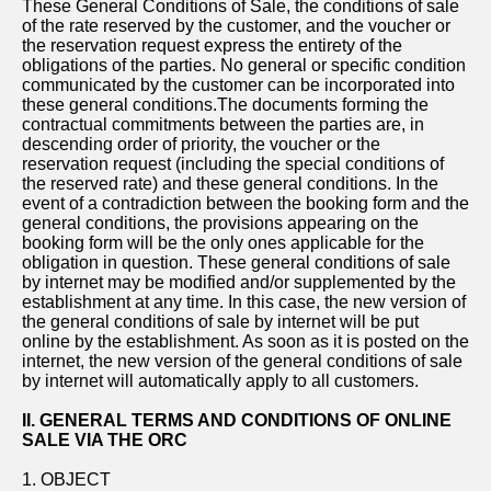
These General Conditions of Sale, the conditions of sale
of the rate reserved by the customer, and the voucher or
the reservation request express the entirety of the
obligations of the parties. No general or specific condition
communicated by the customer can be incorporated into
these general conditions.The documents forming the
contractual commitments between the parties are, in
descending order of priority, the voucher or the
reservation request (including the special conditions of
the reserved rate) and these general conditions. In the
event of a contradiction between the booking form and the
general conditions, the provisions appearing on the
booking form will be the only ones applicable for the
obligation in question. These general conditions of sale
by internet may be modified and/or supplemented by the
establishment at any time. In this case, the new version of
the general conditions of sale by internet will be put
online by the establishment. As soon as it is posted on the
internet, the new version of the general conditions of sale
by internet will automatically apply to all customers.
II. GENERAL TERMS AND CONDITIONS OF ONLINE
SALE VIA THE ORC
1. OBJECT