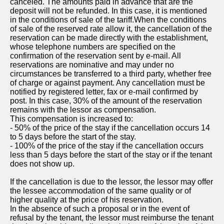
canceled. The amounts paid in advance that are the
deposit will not be refunded. In this case, it is mentioned
in the conditions of sale of the tariff.When the conditions
of sale of the reserved rate allow it, the cancellation of the
reservation can be made directly with the establishment,
whose telephone numbers are specified on the
confirmation of the reservation sent by e-mail. All
reservations are nominative and may under no
circumstances be transferred to a third party, whether free
of charge or against payment. Any cancellation must be
notified by registered letter, fax or e-mail confirmed by
post. In this case, 30% of the amount of the reservation
remains with the lessor as compensation.
This compensation is increased to:
- 50% of the price of the stay if the cancellation occurs 14
to 5 days before the start of the stay.
- 100% of the price of the stay if the cancellation occurs
less than 5 days before the start of the stay or if the tenant
does not show up.
If the cancellation is due to the lessor, the lessor may offer
the lessee accommodation of the same quality or of
higher quality at the price of his reservation.
In the absence of such a proposal or in the event of
refusal by the tenant, the lessor must reimburse the tenant