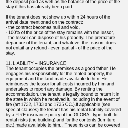
the deposit paid as well as the balance of the price of the
stay if this has already been paid.
If the tenant does not show up within 24 hours of the
arrival date mentioned on the contract:
- the contract becomes null and void,
- 100% of the price of the stay remains with the lessor,
- the lessor can dispose of his property. The premature
departure of the tenant, and whatever the reason, does
not entail any refund - even partial - of the price of the
stay.
11. LIABILITY – INSURANCE
The tenant occupies the premises as a good father. He
engages his responsibility for the rented property, the
equipment and the land made available to him. He
reimburses the lessor for all costs incurred by him and
undertakes to report any damage. By renting the
accommodation, the tenant is legally bound to return it in
the state in which he received it, including in the event of
fire (art 1732, 1733 and 1735 CC.).If applicable (see
special clauses) the tenant has his rental liability covered
by a FIRE insurance policy of the GLOBAL type, both for
rental risks (the building) and for the contents (furniture,
etc.) made available to him. . These risks can be covered