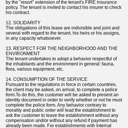
by the "resort" extension of the tenant's FIRE insurance
policy. The tenant is invited to contact his insurer to check
his contract.
12. SOLIDARITY
The obligations of this lease are indivisible and joint and
several with regard to the tenant, his heirs or his assigns,
in any capacity whatsoever.
13. RESPECT FOR THE NEIGHBORHOOD AND THE
ENVIRONMENT
The tenant undertakes to adopt a behavior respectful of
the inhabitants and the environment in general: fauna,
flora, various equipment, etc.
14. CONSUMPTION OF THE SERVICE
Pursuant to the regulations in force in certain countries,
the client may be asked, on arrival, to complete a police
form.To do this, the customer will be asked to present an
identity document in order to verify whether or not he must
complete the police form. Any behavior contrary to
morality and public order will lead the establishment to
ask the customer to leave the establishment without any
compensation and/or without any refund if payment has
already been made. For establishments with Internal