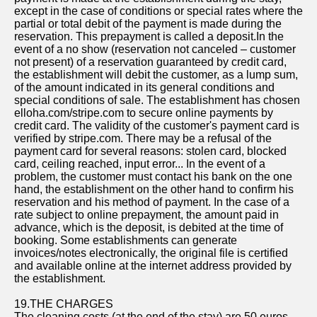
except in the case of conditions or special rates where the
partial or total debit of the payment is made during the
reservation. This prepayment is called a deposit.In the
event of a no show (reservation not canceled – customer
not present) of a reservation guaranteed by credit card,
the establishment will debit the customer, as a lump sum,
of the amount indicated in its general conditions and
special conditions of sale. The establishment has chosen
elloha.com/stripe.com to secure online payments by
credit card. The validity of the customer's payment card is
verified by stripe.com. There may be a refusal of the
payment card for several reasons: stolen card, blocked
card, ceiling reached, input error... In the event of a
problem, the customer must contact his bank on the one
hand, the establishment on the other hand to confirm his
reservation and his method of payment. In the case of a
rate subject to online prepayment, the amount paid in
advance, which is the deposit, is debited at the time of
booking. Some establishments can generate
invoices/notes electronically, the original file is certified
and available online at the internet address provided by
the establishment.
19.THE CHARGES
The cleaning costs (at the end of the stay) are 50 euros.