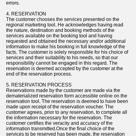
errors.
4. RESERVATION
The customer chooses the services presented on the
regional marketing tool. He acknowledges having read
the nature, destination and booking methods of the
services available on the booking tool and having
requested and obtained the necessary and/or additional
information to make his booking in full knowledge of the
facts. The customer is solely responsible for his choice of
services and their suitability to his needs, so that our
responsibility cannot be engaged in this regard. The
reservation is deemed accepted by the customer at the
end of the reservation process.
5. RESERVATION PROCESS
Reservations made by the customer are made via the
dematerialized reservation form accessible online on the
reservation tool. The reservation is deemed to have been
made upon receipt of the reservation voucher. The
customer agrees, prior to any reservation, to complete all
the information necessary for the reservation. The
customer certifies the veracity and accuracy of the
information transmitted.Once the final choice of the
services to be reserved has been made, the reservation