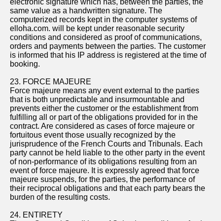
electronic signature which has, between the parties, the
same value as a handwritten signature. The
computerized records kept in the computer systems of
elloha.com. will be kept under reasonable security
conditions and considered as proof of communications,
orders and payments between the parties. The customer
is informed that his IP address is registered at the time of
booking.
23. FORCE MAJEURE
Force majeure means any event external to the parties
that is both unpredictable and insurmountable and
prevents either the customer or the establishment from
fulfilling all or part of the obligations provided for in the
contract. Are considered as cases of force majeure or
fortuitous event those usually recognized by the
jurisprudence of the French Courts and Tribunals. Each
party cannot be held liable to the other party in the event
of non-performance of its obligations resulting from an
event of force majeure. It is expressly agreed that force
majeure suspends, for the parties, the performance of
their reciprocal obligations and that each party bears the
burden of the resulting costs.
24. ENTIRETY