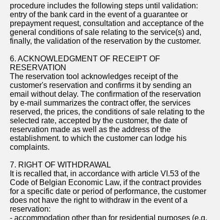
procedure includes the following steps until validation:
entry of the bank card in the event of a guarantee or
prepayment request, consultation and acceptance of the
general conditions of sale relating to the service(s) and,
finally, the validation of the reservation by the customer.
6. ACKNOWLEDGMENT OF RECEIPT OF
RESERVATION
The reservation tool acknowledges receipt of the
customer's reservation and confirms it by sending an
email without delay. The confirmation of the reservation
by e-mail summarizes the contract offer, the services
reserved, the prices, the conditions of sale relating to the
selected rate, accepted by the customer, the date of
reservation made as well as the address of the
establishment. to which the customer can lodge his
complaints.
7. RIGHT OF WITHDRAWAL
It is recalled that, in accordance with article VI.53 of the
Code of Belgian Economic Law, if the contract provides
for a specific date or period of performance, the customer
does not have the right to withdraw in the event of a
reservation:
- accommodation other than for residential purposes (e.g.