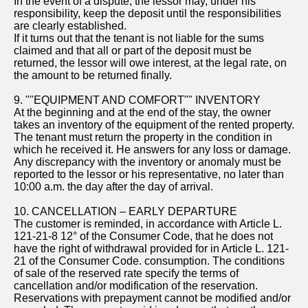
In the event of a dispute, the lessor may, under his
responsibility, keep the deposit until the responsibilities
are clearly established.
If it turns out that the tenant is not liable for the sums
claimed and that all or part of the deposit must be
returned, the lessor will owe interest, at the legal rate, on
the amount to be returned finally.
9. ""EQUIPMENT AND COMFORT"" INVENTORY
At the beginning and at the end of the stay, the owner
takes an inventory of the equipment of the rented property.
The tenant must return the property in the condition in
which he received it. He answers for any loss or damage.
Any discrepancy with the inventory or anomaly must be
reported to the lessor or his representative, no later than
10:00 a.m. the day after the day of arrival.
10. CANCELLATION – EARLY DEPARTURE
The customer is reminded, in accordance with Article L.
121-21-8 12° of the Consumer Code, that he does not
have the right of withdrawal provided for in Article L. 121-
21 of the Consumer Code. consumption. The conditions
of sale of the reserved rate specify the terms of
cancellation and/or modification of the reservation.
Reservations with prepayment cannot be modified and/or