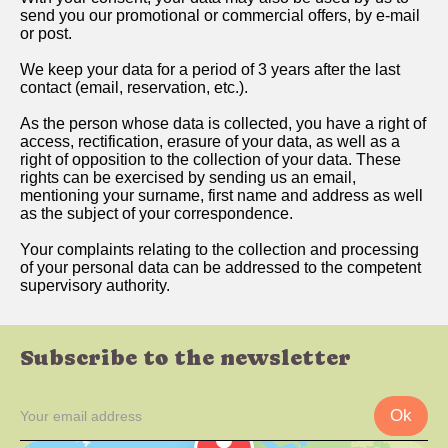
send you our promotional or commercial offers, by e-mail
or post.
We keep your data for a period of 3 years after the last
contact (email, reservation, etc.).
As the person whose data is collected, you have a right of
access, rectification, erasure of your data, as well as a
right of opposition to the collection of your data. These
rights can be exercised by sending us an email,
mentioning your surname, first name and address as well
as the subject of your correspondence.
Your complaints relating to the collection and processing
of your personal data can be addressed to the competent
supervisory authority.
Subscribe to the newsletter
Ok