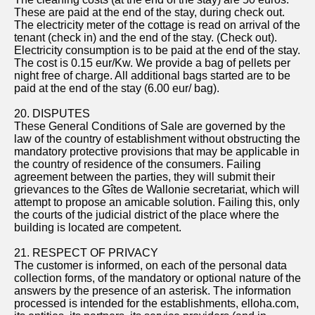
These are paid at the end of the stay, during check out.
The electricity meter of the cottage is read on arrival of the
tenant (check in) and the end of the stay. (Check out).
Electricity consumption is to be paid at the end of the stay.
The cost is 0.15 eur/Kw. We provide a bag of pellets per
night free of charge. All additional bags started are to be
paid at the end of the stay (6.00 eur/ bag).
20. DISPUTES
These General Conditions of Sale are governed by the
law of the country of establishment without obstructing the
mandatory protective provisions that may be applicable in
the country of residence of the consumers. Failing
agreement between the parties, they will submit their
grievances to the Gîtes de Wallonie secretariat, which will
attempt to propose an amicable solution. Failing this, only
the courts of the judicial district of the place where the
building is located are competent.
21. RESPECT OF PRIVACY
The customer is informed, on each of the personal data
collection forms, of the mandatory or optional nature of the
answers by the presence of an asterisk. The information
processed is intended for the establishments, elloha.com,