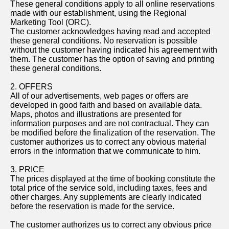
These general conditions apply to all online reservations
made with our establishment, using the Regional
Marketing Tool (ORC).
The customer acknowledges having read and accepted
these general conditions. No reservation is possible
without the customer having indicated his agreement with
them. The customer has the option of saving and printing
these general conditions.
2. OFFERS
All of our advertisements, web pages or offers are
developed in good faith and based on available data.
Maps, photos and illustrations are presented for
information purposes and are not contractual. They can
be modified before the finalization of the reservation. The
customer authorizes us to correct any obvious material
errors in the information that we communicate to him.
3. PRICE
The prices displayed at the time of booking constitute the
total price of the service sold, including taxes, fees and
other charges. Any supplements are clearly indicated
before the reservation is made for the service.
The customer authorizes us to correct any obvious price