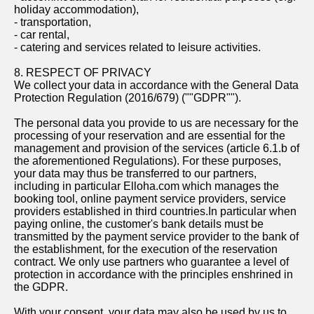
holiday accommodation),
- transportation,
- car rental,
- catering and services related to leisure activities.
8. RESPECT OF PRIVACY
We collect your data in accordance with the General Data
Protection Regulation (2016/679) (""GDPR"").
The personal data you provide to us are necessary for the
processing of your reservation and are essential for the
management and provision of the services (article 6.1.b of
the aforementioned Regulations). For these purposes,
your data may thus be transferred to our partners,
including in particular Elloha.com which manages the
booking tool, online payment service providers, service
providers established in third countries.In particular when
paying online, the customer's bank details must be
transmitted by the payment service provider to the bank of
the establishment, for the execution of the reservation
contract. We only use partners who guarantee a level of
protection in accordance with the principles enshrined in
the GDPR.
With your consent, your data may also be used by us to