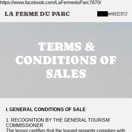
https://www.facebook.com/LaFermeduParc7870/
LA FERME DU PARC
MENU
en
TERMS &
CONDITIONS OF
SALES
I. GENERAL CONDITIONS OF SALE
1. RECOGNITION BY THE GENERAL TOURISM
COMMISSIONER
The lessor certifies that the leased property complies with