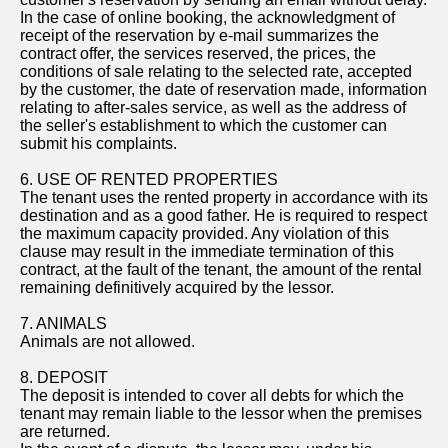
In the case of online booking, the acknowledgment of
receipt of the reservation by e-mail summarizes the
contract offer, the services reserved, the prices, the
conditions of sale relating to the selected rate, accepted
by the customer, the date of reservation made, information
relating to after-sales service, as well as the address of
the seller's establishment to which the customer can
submit his complaints.
6. USE OF RENTED PROPERTIES
The tenant uses the rented property in accordance with its
destination and as a good father. He is required to respect
the maximum capacity provided. Any violation of this
clause may result in the immediate termination of this
contract, at the fault of the tenant, the amount of the rental
remaining definitively acquired by the lessor.
7. ANIMALS
Animals are not allowed.
8. DEPOSIT
The deposit is intended to cover all debts for which the
tenant may remain liable to the lessor when the premises
are returned.