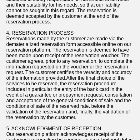
and their suitability for his needs, so that our liability
cannot be sought in this regard. The reservation is
deemed accepted by the customer at the end of the
reservation process.
4. RESERVATION PROCESS
Reservations made by the customer are made via the
dematerialized reservation form accessible online on our
reservation platform. The reservation is deemed to have
been made upon receipt of the reservation voucher. The
customer agrees, prior to any reservation, to complete the
information requested on the voucher or the reservation
request. The customer certifies the veracity and accuracy
of the information provided.After the final choice of the
services to be reserved, the reservation procedure
includes in particular the entry of the bank card in the
event of a guarantee or prepayment request, consultation
and acceptance of the general conditions of sale and the
conditions of sale of the reserved rate. before the
validation of the reservation and, finally, the validation of
the reservation by the customer.
5. ACKNOWLEDGMENT OF RECEPTION
Our reservation platform acknowledges receipt of the
customer's reservation by sending an email without delay.