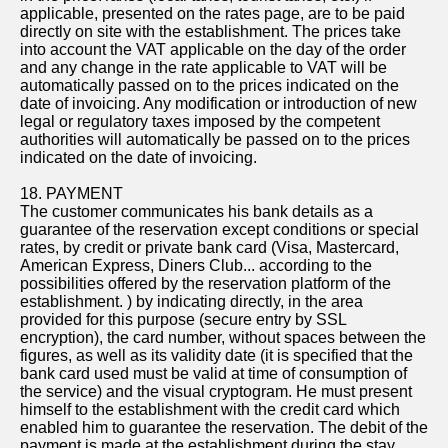
applicable, presented on the rates page, are to be paid
directly on site with the establishment. The prices take
into account the VAT applicable on the day of the order
and any change in the rate applicable to VAT will be
automatically passed on to the prices indicated on the
date of invoicing. Any modification or introduction of new
legal or regulatory taxes imposed by the competent
authorities will automatically be passed on to the prices
indicated on the date of invoicing.
18. PAYMENT
The customer communicates his bank details as a
guarantee of the reservation except conditions or special
rates, by credit or private bank card (Visa, Mastercard,
American Express, Diners Club... according to the
possibilities offered by the reservation platform of the
establishment. ) by indicating directly, in the area
provided for this purpose (secure entry by SSL
encryption), the card number, without spaces between the
figures, as well as its validity date (it is specified that the
bank card used must be valid at time of consumption of
the service) and the visual cryptogram. He must present
himself to the establishment with the credit card which
enabled him to guarantee the reservation. The debit of the
payment is made at the establishment during the stay,