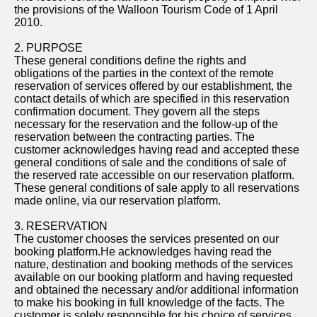
the provisions of the Walloon Tourism Code of 1 April
2010.
2. PURPOSE
These general conditions define the rights and
obligations of the parties in the context of the remote
reservation of services offered by our establishment, the
contact details of which are specified in this reservation
confirmation document. They govern all the steps
necessary for the reservation and the follow-up of the
reservation between the contracting parties. The
customer acknowledges having read and accepted these
general conditions of sale and the conditions of sale of
the reserved rate accessible on our reservation platform.
These general conditions of sale apply to all reservations
made online, via our reservation platform.
3. RESERVATION
The customer chooses the services presented on our
booking platform.He acknowledges having read the
nature, destination and booking methods of the services
available on our booking platform and having requested
and obtained the necessary and/or additional information
to make his booking in full knowledge of the facts. The
customer is solely responsible for his choice of services