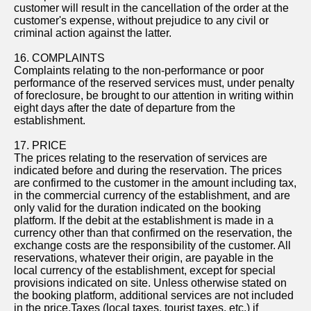
customer will result in the cancellation of the order at the
customer's expense, without prejudice to any civil or
criminal action against the latter.
16. COMPLAINTS
Complaints relating to the non-performance or poor
performance of the reserved services must, under penalty
of foreclosure, be brought to our attention in writing within
eight days after the date of departure from the
establishment.
17. PRICE
The prices relating to the reservation of services are
indicated before and during the reservation. The prices
are confirmed to the customer in the amount including tax,
in the commercial currency of the establishment, and are
only valid for the duration indicated on the booking
platform. If the debit at the establishment is made in a
currency other than that confirmed on the reservation, the
exchange costs are the responsibility of the customer. All
reservations, whatever their origin, are payable in the
local currency of the establishment, except for special
provisions indicated on site. Unless otherwise stated on
the booking platform, additional services are not included
in the price.Taxes (local taxes, tourist taxes, etc.) if