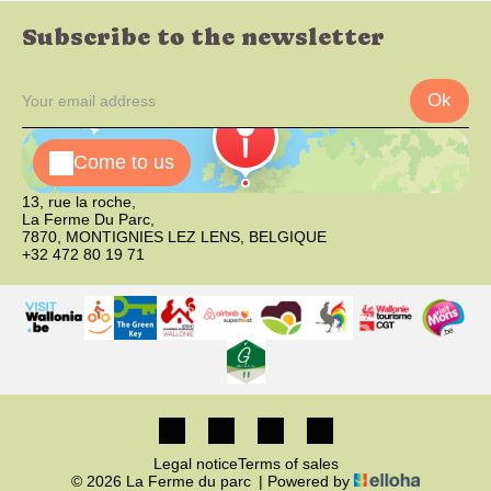
Subscribe to the newsletter
Ok
Come to us
13, rue la roche,
La Ferme Du Parc,
7870, MONTIGNIES LEZ LENS, BELGIQUE
+32 472 80 19 71
Legal notice
Terms of sales
© 2026 La Ferme du parc
|
Powered by