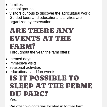
families
school groups
visitors curious to discover the agricultural world
Guided tours and educational activities are
organized by reservation.
ARE THERE ANY
EVENTS AT THE
FARM?
Throughout the year, the farm offers:
themed days
immersive visits
seasonal activities
educational and fun events
IS IT POSSIBLE TO
SLEEP AT THE FERME
DU PARC?
Yes.
We offer two cottages located in former farm