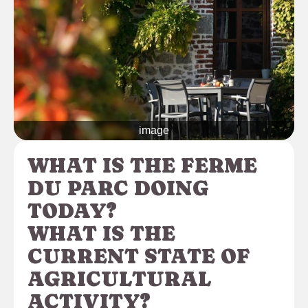
image
WHAT IS THE FERME
DU PARC DOING
TODAY?
WHAT IS THE
CURRENT STATE OF
AGRICULTURAL
ACTIVITY?