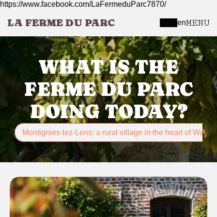
https://www.facebook.com/LaFermeduParc7870/
LA FERME DU PARC
MENU
en
WHAT IS THE
FERME DU PARC
DOING TODAY?
Montignies-lez-Lens: a rural village in the heart of Wallon