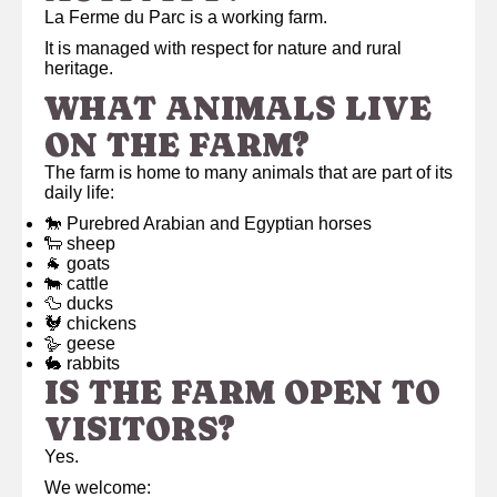
La Ferme du Parc is a working farm.
It is managed with respect for nature and rural
heritage.
WHAT ANIMALS LIVE
ON THE FARM?
The farm is home to many animals that are part of its
daily life:
🐎 Purebred Arabian and Egyptian horses
🐑 sheep
🐐 goats
🐄 cattle
🦆 ducks
🐓 chickens
🪿 geese
🐇 rabbits
IS THE FARM OPEN TO
VISITORS?
Yes.
We welcome: