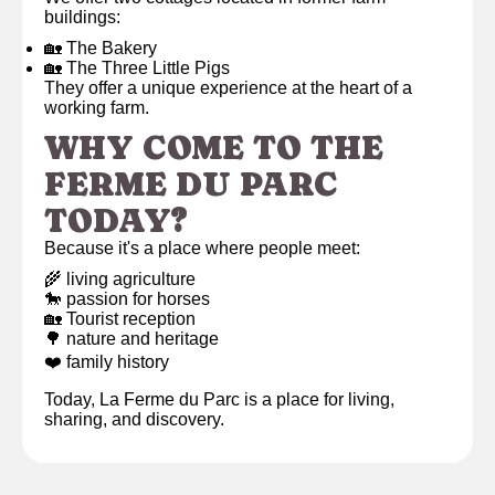
buildings:
🏡 The Bakery
🏡 The Three Little Pigs
They offer a unique experience at the heart of a
working farm.
WHY COME TO THE
FERME DU PARC
TODAY?
Because it's a place where people meet:
🌾 living agriculture
🐎 passion for horses
🏡 Tourist reception
🌳 nature and heritage
❤️ family history
Today, La Ferme du Parc is a place for living,
sharing, and discovery.